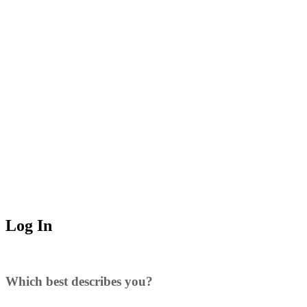
Log In
Which best describes you?