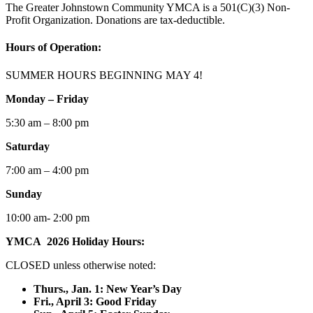
The Greater Johnstown Community YMCA is a 501(C)(3) Non-
Profit Organization. Donations are tax-deductible.
Hours of Operation:
SUMMER HOURS BEGINNING MAY 4!
Monday – Friday
5:30 am – 8:00 pm
Saturday
7:00 am – 4:00 pm
Sunday
10:00 am- 2:00 pm
YMCA 2026 Holiday Hours:
CLOSED unless otherwise noted:
Thurs., Jan. 1: New Year’s Day
F
ri., April 3: Good Friday