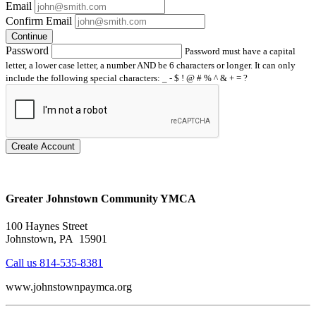
Email
Confirm Email
Continue
Password
Password must have a capital
letter, a lower case letter, a number AND be 6 characters or longer. It can only
include the following special characters: _ - $ ! @ # % ^ & + = ?
Create Account
Greater Johnstown Community YMCA
100 Haynes Street
Johnstown, PA 15901
Call us 814-535-8381
www.johnstownpaymca.org