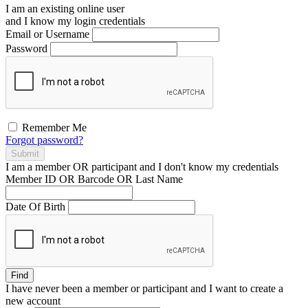
I am an existing
online user
and I
know
my login credentials
Email or Username
Password
Remember Me
Forgot password?
Submit
I am a
member
OR
participant
and I
don't know
my credentials
Member ID OR Barcode OR Last Name
Date Of Birth
Find
I have
never
been a member or participant and I want to create a
new account