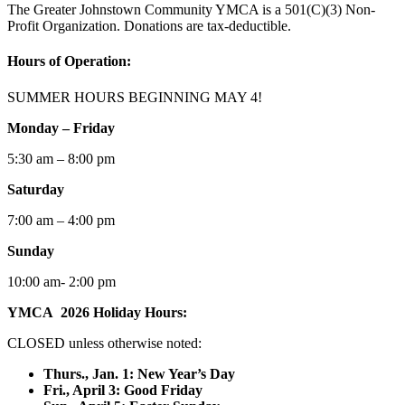
The Greater Johnstown Community YMCA is a 501(C)(3) Non-
Profit Organization. Donations are tax-deductible.
Hours of Operation:
SUMMER HOURS BEGINNING MAY 4!
Monday – Friday
5:30 am – 8:00 pm
Saturday
7:00 am – 4:00 pm
Sunday
10:00 am- 2:00 pm
YMCA 2026 Holiday Hours:
CLOSED unless otherwise noted:
Thurs., Jan. 1: New Year’s Day
F
ri., April 3: Good Friday