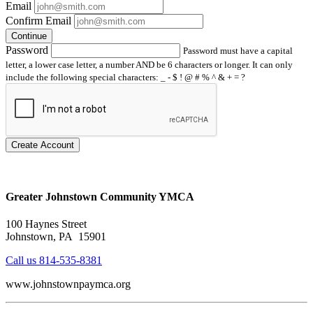
Email
Confirm Email
Continue
Password
Password must have a capital
letter, a lower case letter, a number AND be 6 characters or longer. It can only
include the following special characters: _ - $ ! @ # % ^ & + = ?
Create Account
Greater Johnstown Community YMCA
100 Haynes Street
Johnstown, PA 15901
Call us 814-535-8381
www.johnstownpaymca.org