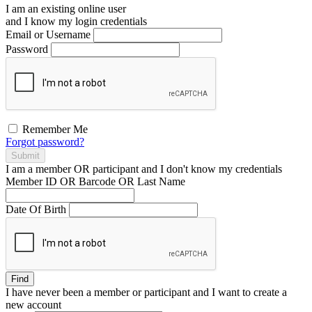
I am an existing
online user
and I
know
my login credentials
Email or Username
Password
Remember Me
Forgot password?
Submit
I am a
member
OR
participant
and I
don't know
my credentials
Member ID OR Barcode OR Last Name
Date Of Birth
Find
I have
never
been a member or participant and I want to create a
new account