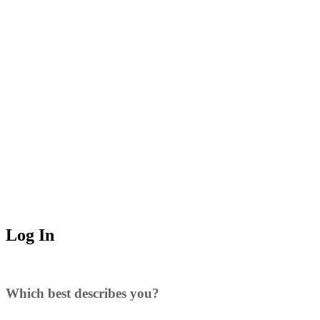
Log In
Which best describes you?