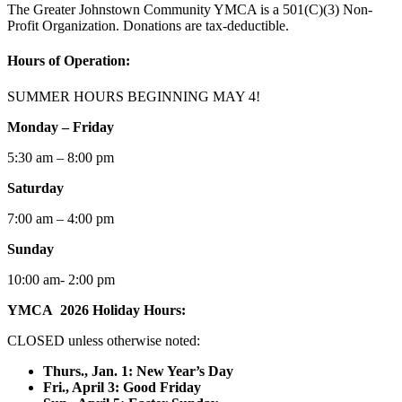
The Greater Johnstown Community YMCA is a 501(C)(3) Non-
Profit Organization. Donations are tax-deductible.
Hours of Operation:
SUMMER HOURS BEGINNING MAY 4!
Monday – Friday
5:30 am – 8:00 pm
Saturday
7:00 am – 4:00 pm
Sunday
10:00 am- 2:00 pm
YMCA 2026 Holiday Hours:
CLOSED unless otherwise noted:
Thurs., Jan. 1: New Year’s Day
F
ri., April 3: Good Friday