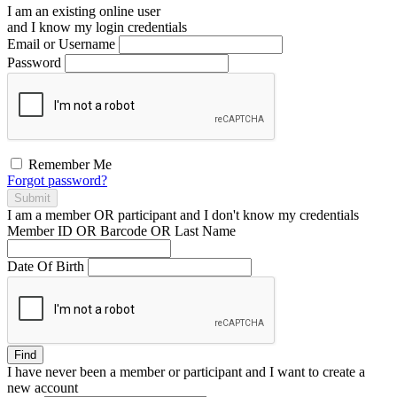
I am an existing
online user
and I
know
my login credentials
Email or Username
Password
Remember Me
Forgot password?
Submit
I am a
member
OR
participant
and I
don't know
my credentials
Member ID OR Barcode OR Last Name
Date Of Birth
Find
I have
never
been a member or participant and I want to create a
new account