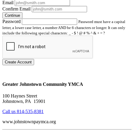
Email
Confirm Email
Continue
Password
Password must have a capital
letter, a lower case letter, a number AND be 6 characters or longer. It can only
include the following special characters: _ - $ ! @ # % ^ & + = ?
Create Account
Greater Johnstown Community YMCA
100 Haynes Street
Johnstown, PA 15901
Call us 814-535-8381
www.johnstownpaymca.org