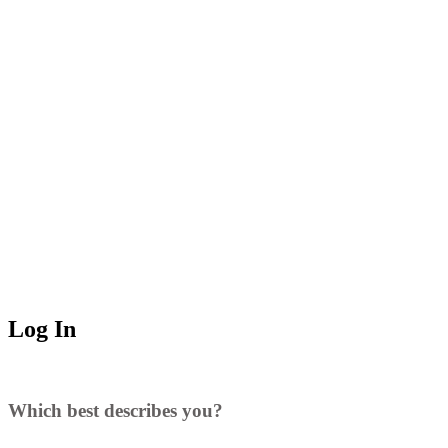
Log In
Which best describes you?