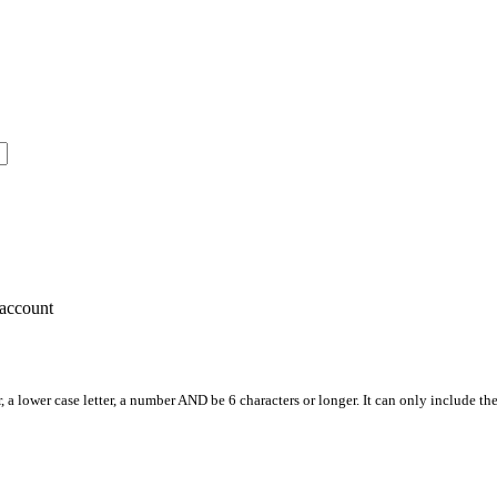
account
, a lower case letter, a number AND be 6 characters or longer. It can only include th