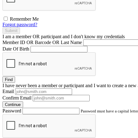
Remember Me
Forgot password?
Submit
I am a
member
OR
participant
and I
don't know
my credentials
Member ID OR Barcode OR Last Name
Date Of Birth
Find
I have
never
been a member or participant and I want to create a
new 
Email
Confirm Email
Continue
Password
Password must have a capital letter