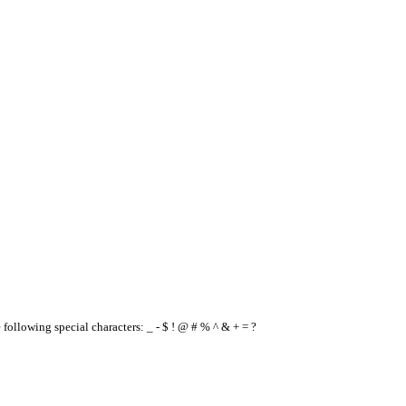
e following special characters: _ - $ ! @ # % ^ & + = ?