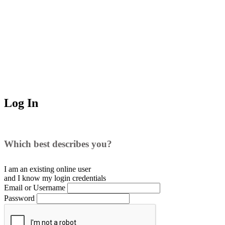
Log In
Which best describes you?
I am an existing
online user
and I
know
my login credentials
Email or Username
Password