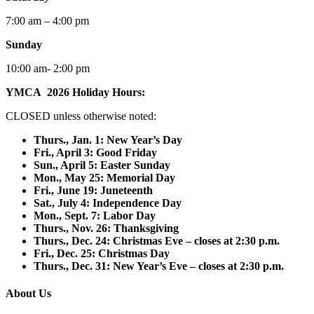
7:00 am – 4:00 pm
Sunday
10:00 am- 2:00 pm
YMCA 2026 Holiday Hours:
CLOSED unless otherwise noted:
Thurs., Jan. 1: New Year’s Day
F
ri., April 3: Good Friday
Sun., April 5: Easter Sunday
Mon., May 25: Memorial Day
Fri., June 19: Juneteenth
Sat., July 4: Independence Day
Mon., Sept. 7: Labor Day
Thurs., Nov. 26: Thanksgiving
Thurs., Dec. 24: Christmas Eve – closes at 2:30 p.m.
Fri., Dec. 25: Christmas Day
Thurs., Dec. 31: New Year’s Eve – closes at 2:30 p.m.
About Us