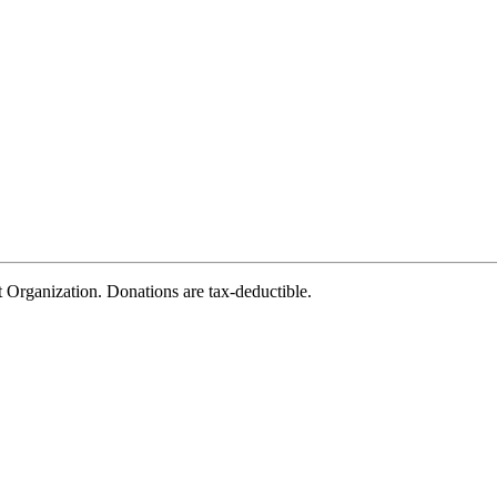
rganization. Donations are tax-deductible.