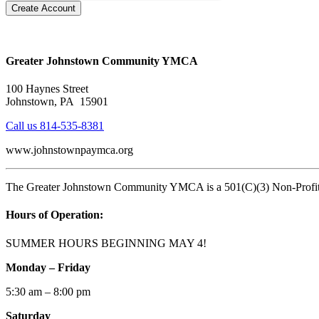
Create Account
Greater Johnstown Community YMCA
100 Haynes Street
Johnstown, PA 15901
Call us 814-535-8381
www.johnstownpaymca.org
The Greater Johnstown Community YMCA is a 501(C)(3) Non-Profit O
Hours of Operation:
SUMMER HOURS BEGINNING MAY 4!
Monday – Friday
5:30 am – 8:00 pm
Saturday