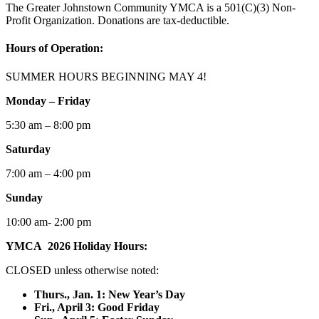
The Greater Johnstown Community YMCA is a 501(C)(3) Non-
Profit Organization. Donations are tax-deductible.
Hours of Operation:
SUMMER HOURS BEGINNING MAY 4!
Monday – Friday
5:30 am – 8:00 pm
Saturday
7:00 am – 4:00 pm
Sunday
10:00 am- 2:00 pm
YMCA 2026 Holiday Hours:
CLOSED unless otherwise noted:
Thurs., Jan. 1: New Year’s Day
F
ri., April 3: Good Friday