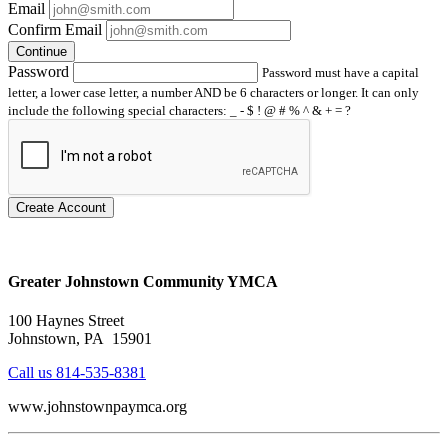
Email
Confirm Email
Continue
Password
Password must have a capital
letter, a lower case letter, a number AND be 6 characters or longer. It can only
include the following special characters: _ - $ ! @ # % ^ & + = ?
Create Account
Greater Johnstown Community YMCA
100 Haynes Street
Johnstown, PA 15901
Call us 814-535-8381
www.johnstownpaymca.org