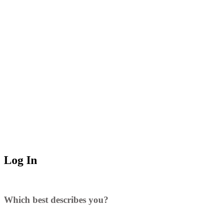
Log In
Which best describes you?