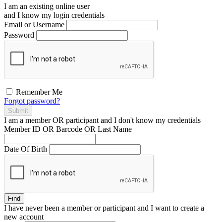
I am an existing
online user
and I
know
my login credentials
Email or Username
Password
Remember Me
Forgot password?
Submit
I am a
member
OR
participant
and I
don't know
my credentials
Member ID OR Barcode OR Last Name
Date Of Birth
Find
I have
never
been a member or participant and I want to create a
new account