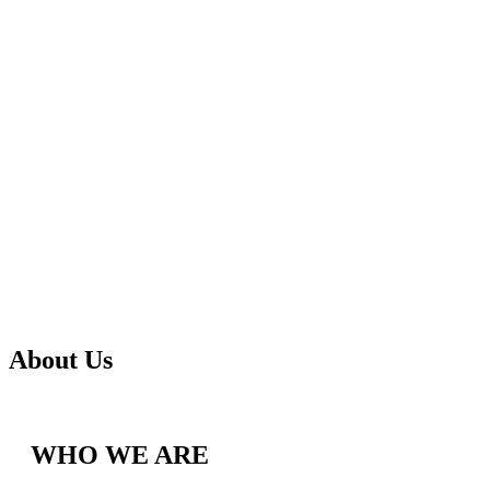
About Us
WHO WE ARE