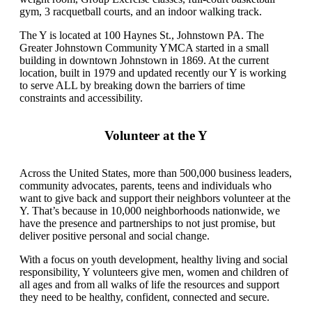
gym, 3 racquetball courts, and an indoor walking track.
The Y is located at 100 Haynes St., Johnstown PA. The
Greater Johnstown Community YMCA started in a small
building in downtown Johnstown in 1869. At the current
location, built in 1979 and updated recently our Y is working
to serve ALL by breaking down the barriers of time
constraints and accessibility.
Volunteer at the Y
Across the United States, more than 500,000 business leaders,
community advocates, parents, teens and individuals who
want to give back and support their neighbors volunteer at the
Y. That’s because in 10,000 neighborhoods nationwide, we
have the presence and partnerships to not just promise, but
deliver positive personal and social change.
With a focus on youth development, healthy living and social
responsibility, Y volunteers give men, women and children of
all ages and from all walks of life the resources and support
they need to be healthy, confident, connected and secure.