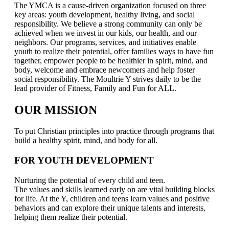
The YMCA is a cause-driven organization focused on three
key areas: youth development, healthy living, and social
responsibility. We believe a strong community can only be
achieved when we invest in our kids, our health, and our
neighbors. Our programs, services, and initiatives enable
youth to realize their potential, offer families ways to have fun
together, empower people to be healthier in spirit, mind, and
body, welcome and embrace newcomers and help foster
social responsibility. The Moultrie Y strives daily to be the
lead provider of Fitness, Family and Fun for ALL.
OUR MISSION
To put Christian principles into practice through programs that
build a healthy spirit, mind, and body for all.
FOR YOUTH DEVELOPMENT
Nurturing the potential of every child and teen.
The values and skills learned early on are vital building blocks
for life. At the Y, children and teens learn values and positive
behaviors and can explore their unique talents and interests,
helping them realize their potential.