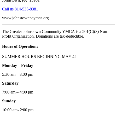
Johnstown, PA 15901
Call us 814-535-8381
www.johnstownpaymca.org
The Greater Johnstown Community YMCA is a 501(C)(3) Non-
Profit Organization. Donations are tax-deductible.
Hours of Operation:
SUMMER HOURS BEGINNING MAY 4!
Monday – Friday
5:30 am – 8:00 pm
Saturday
7:00 am – 4:00 pm
Sunday
10:00 am- 2:00 pm