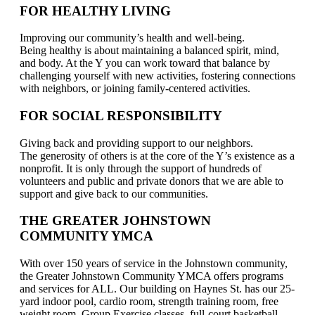
FOR HEALTHY LIVING
Improving our community’s health and well-being.
Being healthy is about maintaining a balanced spirit, mind,
and body. At the Y you can work toward that balance by
challenging yourself with new activities, fostering connections
with neighbors, or joining family-centered activities.
FOR SOCIAL RESPONSIBILITY
Giving back and providing support to our neighbors.
The generosity of others is at the core of the Y’s existence as a
nonprofit. It is only through the support of hundreds of
volunteers and public and private donors that we are able to
support and give back to our communities.
THE GREATER JOHNSTOWN
COMMUNITY YMCA
With over 150 years of service in the Johnstown community,
the Greater Johnstown Community YMCA offers programs
and services for ALL. Our building on Haynes St. has our 25-
yard indoor pool, cardio room, strength training room, free
weight room, Group Exercise classes, full-court basketball