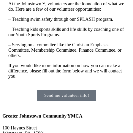
At the Johnstown Y, volunteers are the foundation of what we
do. Here are a few of our volunteer opportunities:
– Teaching swim safety through our SPLASH program.
– Teaching kids sports skills and life skills by coaching one of
our Youth Sports Programs.
– Serving on a committee like the Christian Emphasis
Committee, Membership Committee, Finance Committee, or
others.
If you would like more information on how you can make a
difference, please fill out the form below and we will contact
you.
Send me volunteer info!
Greater Johnstown Community YMCA
100 Haynes Street