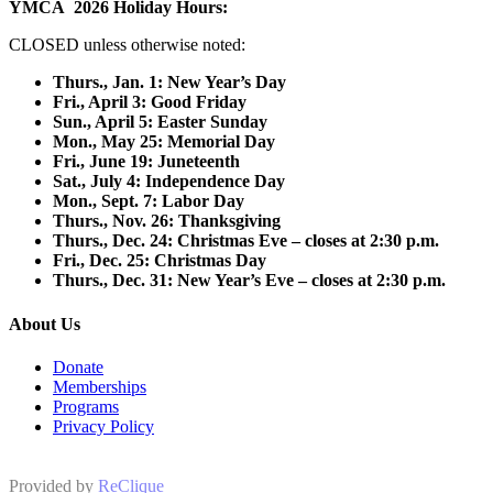
YMCA 2026 Holiday Hours:
CLOSED unless otherwise noted:
Thurs., Jan. 1: New Year’s Day
F
ri., April 3: Good Friday
Sun., April 5: Easter Sunday
Mon., May 25: Memorial Day
Fri., June 19: Juneteenth
Sat., July 4: Independence Day
Mon., Sept. 7: Labor Day
Thurs., Nov. 26: Thanksgiving
Thurs., Dec. 24: Christmas Eve – closes at 2:30 p.m.
Fri., Dec. 25: Christmas Day
Thurs., Dec. 31: New Year’s Eve – closes at 2:30 p.m.
About Us
Donate
Memberships
Programs
Privacy Policy
Provided by
ReClique