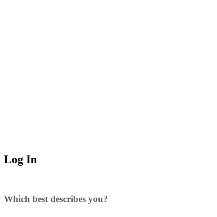
Log In
Which best describes you?