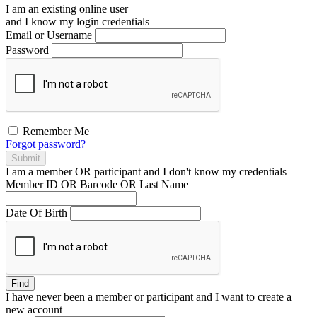
I am an existing
online user
and I
know
my login credentials
Email or Username
Password
Remember Me
Forgot password?
Submit
I am a
member
OR
participant
and I
don't know
my credentials
Member ID OR Barcode OR Last Name
Date Of Birth
Find
I have
never
been a member or participant and I want to create a
new account