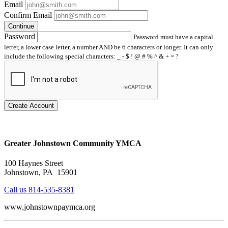
Email
Confirm Email
Continue
Password
Password must have a capital
letter, a lower case letter, a number AND be 6 characters or longer. It can only
include the following special characters: _ - $ ! @ # % ^ & + = ?
Create Account
Greater Johnstown Community YMCA
100 Haynes Street
Johnstown, PA 15901
Call us 814-535-8381
www.johnstownpaymca.org