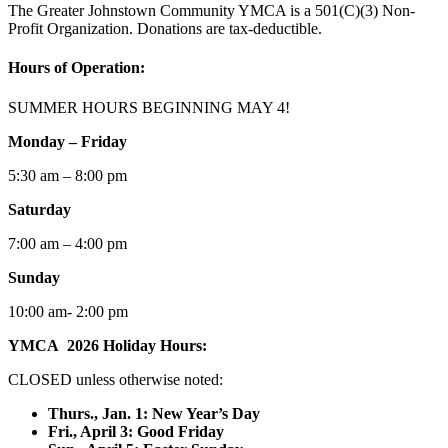
The Greater Johnstown Community YMCA is a 501(C)(3) Non-
Profit Organization. Donations are tax-deductible.
Hours of Operation:
SUMMER HOURS BEGINNING MAY 4!
Monday – Friday
5:30 am – 8:00 pm
Saturday
7:00 am – 4:00 pm
Sunday
10:00 am- 2:00 pm
YMCA 2026 Holiday Hours:
CLOSED unless otherwise noted:
Thurs., Jan. 1: New Year’s Day
F
ri., April 3: Good Friday