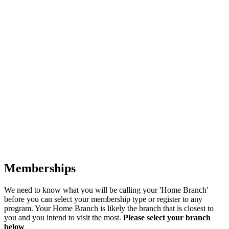
Memberships
We need to know what you will be calling your 'Home Branch'
before you can select your membership type or register to any
program. Your Home Branch is likely the branch that is closest to
you and you intend to visit the most.
Please select your branch
below