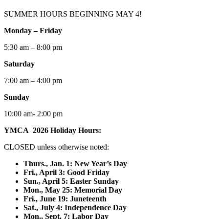
SUMMER HOURS BEGINNING MAY 4!
Monday – Friday
5:30 am – 8:00 pm
Saturday
7:00 am – 4:00 pm
Sunday
10:00 am- 2:00 pm
YMCA 2026 Holiday Hours:
CLOSED unless otherwise noted:
Thurs., Jan. 1: New Year’s Day
F
ri., April 3: Good Friday
Sun., April 5: Easter Sunday
Mon., May 25: Memorial Day
Fri., June 19: Juneteenth
Sat., July 4: Independence Day
Mon., Sept. 7: Labor Day