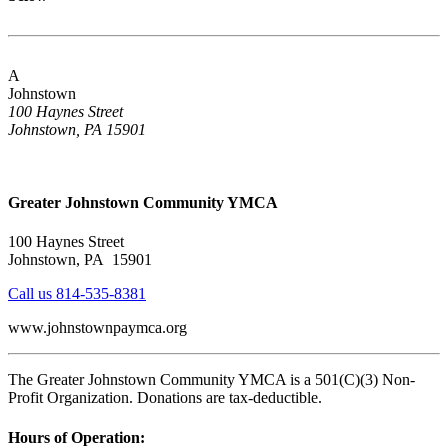
A
Johnstown
100 Haynes Street
Johnstown, PA 15901
Greater Johnstown Community YMCA
100 Haynes Street
Johnstown, PA 15901
Call us 814-535-8381
www.johnstownpaymca.org
The Greater Johnstown Community YMCA is a 501(C)(3) Non-
Profit Organization. Donations are tax-deductible.
Hours of Operation: